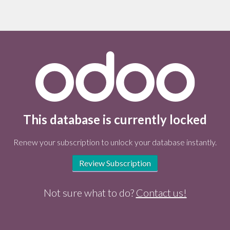
This database is currently locked
Renew your subscription to unlock your database instantly.
Review Subscription
Not sure what to do?
Contact us!