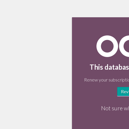
This databas
Renew your subscriptio
Rev
Not sure w