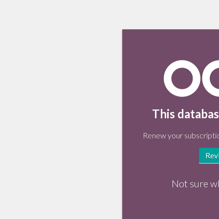
This databas
Renew your subscriptio
Rev
Not sure w