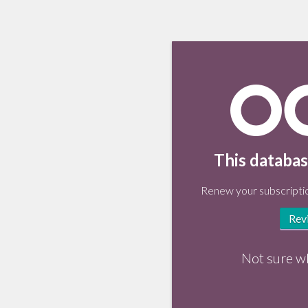
This databas
Renew your subscriptio
Rev
Not sure w